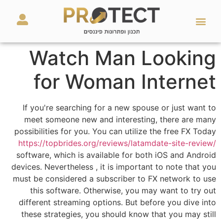
מאמרים ועזרים
השירותים שלנו
Watch Man Looking
for Woman Internet
If you're searching for a new spouse or just want to
meet someone new and interesting, there are many
possibilities for you. You can utilize the free FX Today
https://topbrides.org/reviews/latamdate-site-review/
software, which is available for both iOS and Android
devices. Nevertheless , it is important to note that you
must be considered a subscriber to FX network to use
this software. Otherwise, you may want to try out
different streaming options. But before you dive into
these strategies, you should know that you may still