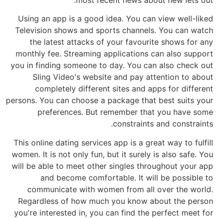
Using an app is a good idea. You can view well-liked
Television shows and sports channels. You can watch
the latest attacks of your favourite shows for any
monthly fee. Streaming applications can also support
you in finding someone to day. You can also check out
Sling Video's website and pay attention to about
completely different sites and apps for different
persons. You can choose a package that best suits your
preferences. But remember that you have some
constraints and constraints.
This online dating services app is a great way to fulfill
women. It is not only fun, but it surely is also safe. You
will be able to meet other singles throughout your app
and become comfortable. It will be possible to
communicate with women from all over the world.
Regardless of how much you know about the person
you're interested in, you can find the perfect meet for