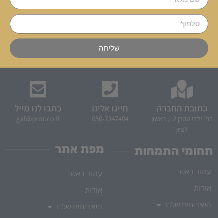
שליחה
כתבו לנו מייל
חייגו אלינו
כתובת החברה
gal@prot.co.il
050-7347404
רח' ילדי טהרן 12, ראשון
לציון
מפת אתר
תחומי התמחות
עמוד ראשי
עמוד ראשי
אודות
אודות
השירותים שלנו
השירותים שלנו