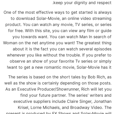
keep your dignity and respect.
One of the most effective ways to get started is always
to download Solar-Movie, an online video streaming
product. You can watch any movie, TV series, or series
for free. With this site, you can view any film or guide
you towards want. You can watch Man In search of
Woman on the net anytime you want! The greatest thing
about it is the fact you can watch several episodes
whenever you like without the trouble. If you prefer to
observe an show of your favorite Tv series or simply
want to get a new romantic movie, Solar-Movie has it!
The series is based on the short tales by Bob Rich, as
well as the show is certainly depending on those posts.
As an Executive Producer/Showrunner, Rich will let you
find your future partner. The series' writers and
executive suppliers include Claire Singer, Jonathan
Krisel, Lorne Michaels, and Broadway Video. The
present is produced by FX Shows and Solar-Movie will