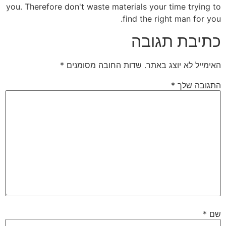
you. Therefore don't waste materials your time trying to
find the right man for you.
כתיבת תגובה
*
שדות החובה מסומנים
האימייל לא יוצג באתר.
*
התגובה שלך
*
שם