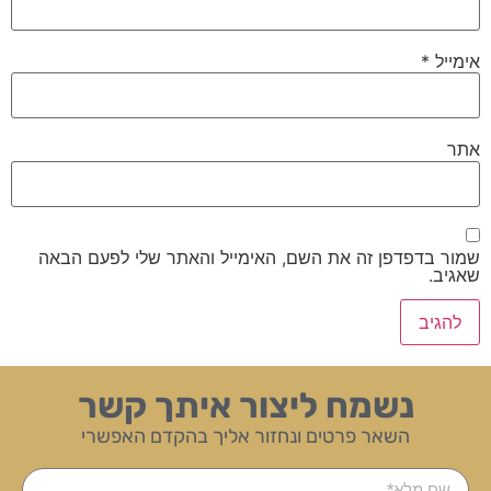
*
אימייל
אתר
שמור בדפדפן זה את השם, האימייל והאתר שלי לפעם הבאה
שאגיב.
נשמח ליצור איתך קשר
השאר פרטים ונחזור אליך בהקדם האפשרי