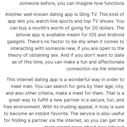
someone before, you can imagine how functions.
Another well-known dating app is Sling TV. This kind of
app lets you watch live sports and top TV shows. You
can buy a month's worth of going for 20 dollars. The
iphone app is available meant for iOS and Android
gadgets. There's no factor to be shy when it comes to
interacting with someone new, if you are open to the
theory of obtaining sex. And if you don't want to date
as of this time, you can make a fun and affectionate
connection via the internet.
This internet dating app is a wonderful way in order to
meet man. You can search for girls by their age, city,
and also other criteria, make a meet for them. That is a
great way to fulfill a new partner in a secure, fun, and
free environment. With its trusting appeal, it truly is sure
to become an instant favorite. The service is also useful
for finding a partner via the internet, so you can get the
most recent news about new lets out.