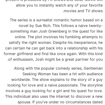
allow you to instantly watch any of your favorite
movies and TV shows.
The series is a surrealist romantic humor based on a
novel by Sue Rich. This follows a naive twenty-
something man Josh Greenberg in the quest for like
online. The plot involves his fumbling attempts to
satisfy the right woman. Despite his inexperience, he
can certain he can get back into a relationship with his
former girlfriend and find like once again. With this kind
of enthusiasm, Josh might be a great partner for you.
Along with the popular comedy series, Gentleman
Seeking Woman has been a hit with audience
worldwide. The show explains to the story of a guy
looking for love and a naive passionate. The storyline
involves a guy looking for a girl and his quest for love.
This individual also uses the internet to discover a new
spouse. If you've under no circumstances dated