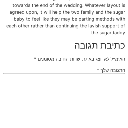
towards the end of the wedding. Whatever layout is
agreed upon, it will help the two family and the sugar
baby to feel like they may be parting methods with
each other rather than continuing the lavish support of
the sugardaddy.
כתיבת תגובה
*
שדות החובה מסומנים
האימייל לא יוצג באתר.
*
התגובה שלך