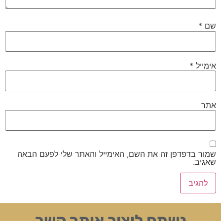
*
שם
*
אימייל
אתר
שמור בדפדפן זה את השם, האימייל והאתר שלי לפעם הבאה
שאגיב.
נשמח ליצור איתך קשר