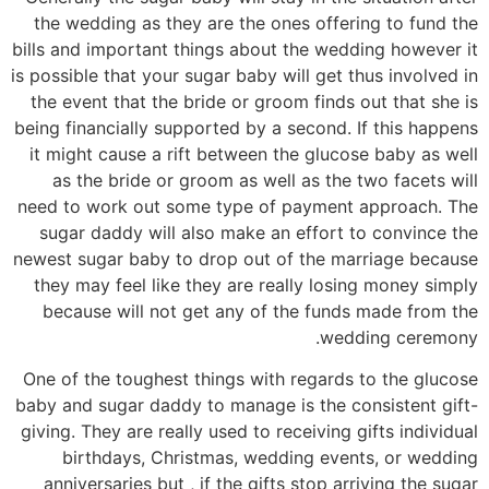
the wedding as they are the ones offering to fund the
bills and important things about the wedding however it
is possible that your sugar baby will get thus involved in
the event that the bride or groom finds out that she is
being financially supported by a second. If this happens
it might cause a rift between the glucose baby as well
as the bride or groom as well as the two facets will
need to work out some type of payment approach. The
sugar daddy will also make an effort to convince the
newest sugar baby to drop out of the marriage because
they may feel like they are really losing money simply
because will not get any of the funds made from the
wedding ceremony.
One of the toughest things with regards to the glucose
baby and sugar daddy to manage is the consistent gift-
giving. They are really used to receiving gifts individual
birthdays, Christmas, wedding events, or wedding
anniversaries but , if the gifts stop arriving the sugar