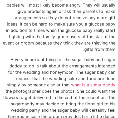
babies will most likely become angry. They will usually
give products again or ask their parents to make
arrangements so they do not receive any more gift
ideas. It can be hard to make sure you a glucose baby
in addition to times when the glucose baby really start
fighting with the family group users of the star of the
event or groom because they think they are thieving the
gifts from them.
A very important thing for the sugar baby and sugar
daddy to do is talk about the arrangements intended
for the wedding and honeymoon. The sugar baby can
request that the wedding cake and food are done
simply by someone else or that
what is a sugar daddy
the photographer does the photos. She could want the
flowers to get delivered in the end of the reception. The
sugardaddy may decide to bring the floral girl to his
wedding party and the sugar baby will certainly feel
honored in case the groom provides her a little dance