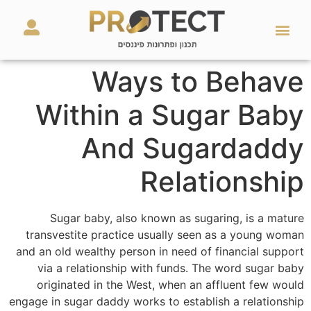
מאמרים ועזרים
השירותים שלנו
Ways to Behave
Within a Sugar Baby
And Sugardaddy
Relationship
Sugar baby, also known as sugaring, is a mature
transvestite practice usually seen as a young woman
and an old wealthy person in need of financial support
via a relationship with funds. The word sugar baby
originated in the West, when an affluent few would
engage in sugar daddy works to establish a relationship