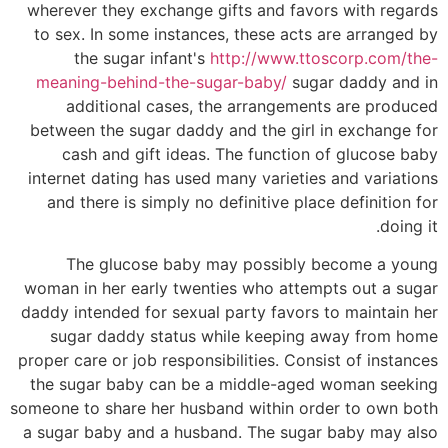
wherever they exchange gifts and favors with regards
to sex. In some instances, these acts are arranged by
the sugar infant's
http://www.ttoscorp.com/the-
meaning-behind-the-sugar-baby/
sugar daddy and in
additional cases, the arrangements are produced
between the sugar daddy and the girl in exchange for
cash and gift ideas. The function of glucose baby
internet dating has used many varieties and variations
and there is simply no definitive place definition for
doing it.
The glucose baby may possibly become a young
woman in her early twenties who attempts out a sugar
daddy intended for sexual party favors to maintain her
sugar daddy status while keeping away from home
proper care or job responsibilities. Consist of instances
the sugar baby can be a middle-aged woman seeking
someone to share her husband within order to own both
a sugar baby and a husband. The sugar baby may also