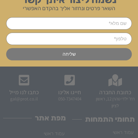
השאר פרטים ונחזור אליך בהקדם האפשרי
שליחה
כתבו לנו מייל
חייגו אלינו
כתובת החברה
gal@prot.co.il
050-7347404
רח' ילדי טהרן 12, ראשון
לציון
מפת אתר
תחומי התמחות
עמוד ראשי
עמוד ראשי