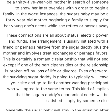
be a thirty-five-year-old mother in search of someone
to show her later twenties within order to begin a
family. In the worst instances, the sugars baby may be a
forty-year-old mother beginning a family to supply for
her young one's needs while she retires or passes away.
These connections are all about status, electric power,
and funds. The arrangement is usually initiated with a
friend or perhaps relative from the sugar daddy plus the
mother and involves treat exchanges or perhaps favors.
This is certainly a romantic relationship that will not end
except if one of the participants dies or the relationship
is broken off by loss of life or divorce. Even afterward,
the surviving sugar daddy is going to typically will leave
your site and go to find another wanting participant
who will agree to the same terms. This kind of implies
that the sugars daddy's economical needs will be
satisfied simply by someone else.
Generally the sugar baby will stay in the situation after