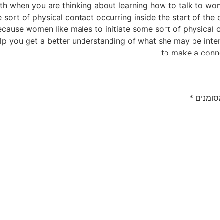
ith when you are thinking about learning how to talk to wom
 sort of physical contact occurring inside the start of the 
because women like males to initiate some sort of physical 
elp you get a better understanding of what she may be intere
to make a conne
*
שדות ה