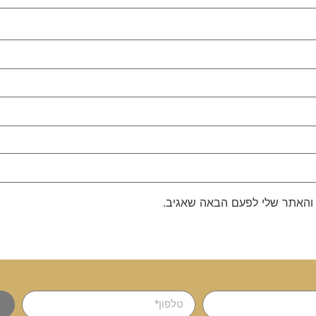
שמור בדפדפן זה את השם, האימ