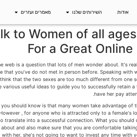
מאמרים ועזרים
השירותים שלנו
אודות
lk to Women of all ages
For a Great Online
web is a question that lots of men wonder about. It's real
ne that you've do not met in person before. Speaking with 
hink that the two sexes are too much different from one s
 various useful ideas to guide you to successfully retain a 
have her pay atten
hat you should know is that many women take advantage of 
 However , for anyone who is attracted only to a female's lo
 to translate into a successful connection. What you should
 about and also make sure that you are comfortable talking
 with her, she's not going to want to invest any time with 