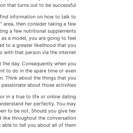
on that turns out to be successful.
find information on how to talk to
y" area, then consider taking a few
ting a few nutritional supplements
as a model, you are going to feel
ad to a greater likelihood that you
ip with that person via the internet.
out the day. Consequently when you
nt to do in the spare time or even
. Think about the things that you
passionate about those activities.
in a true to life or online dating
 understand her perfectly. You may
pen to be not. Should you give her
 like throughout the conversation
 able to tell you about all of them.