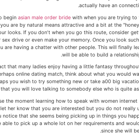
actually have an connecti
to begin
asian male order bride
with when you are trying to 
 you are by natural means attractive and a bit at the "hone
r looks. If you don't when you go this route, consider get
ur sex drive or even make your memory. Once you look such 
are having a chatter with other people. This will finally le
will be able to build a relationsh
ct that many ladies enjoy having a little fantasy through
 perhaps online dating match, think about what you would wa
aps you wish to try something new or take a00 big vacation
that you will love talking to somebody else who is quite as 
se the moment learning how to speak with women internet or 
 let her know that you are interested but you do not really
ou notice that she seems being picking up in things you hap
 able to pick up a whole lot on her requirements and would
since she will be