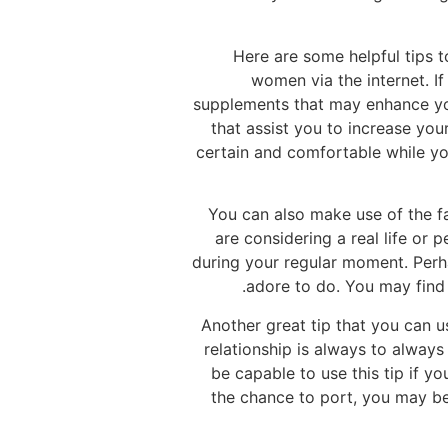
Here are some helpful tips 
women via the internet. If
supplements that may enhance you
that assist you to increase yo
certain and comfortable while you 
You can also make use of the fa
are considering a real life or
during your regular moment. Perh
adore to do. You may find 
Another great tip that you can u
relationship is always to always
be capable to use this tip if y
the chance to port, you may be