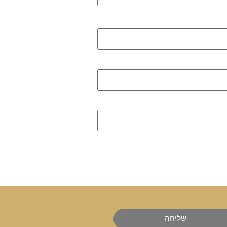
שליחה