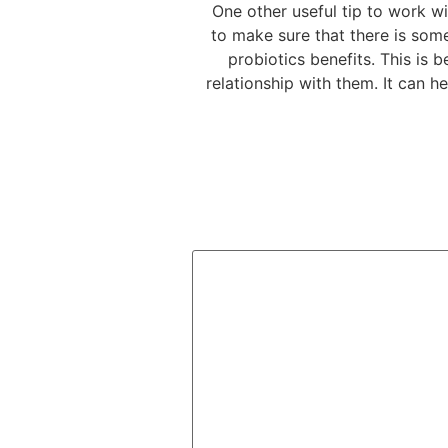
One other useful tip to work w
to make sure that there is some
probiotics benefits. This is 
relationship with them. It can h