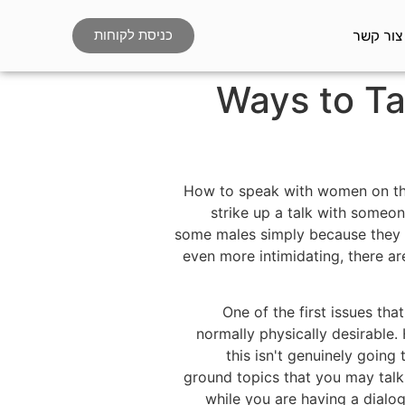
צור קשר
כניסת לקוחות
Ways to Ta
How to speak with women on the 
strike up a talk with someo
some males simply because they t
even more intimidating, there are
One of the first issues t
normally physically desirable.
this isn't genuinely going
ground topics that you may talk
while you are having a dialog