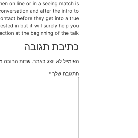
en on line or in a seeing match is
conversation and after the intro to
contact before they get into a true
sted in but it will surely help you
ction at the beginning of the talk.
כתיבת תגובה
חובה מסומנים
האימייל לא יוצג באתר.
*
התגובה שלך