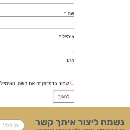
*
שם
*
אימייל
אתר
ייל והאתר שלי לפעם הבאה שאגיב.
נשמח ליצור איתך קשר