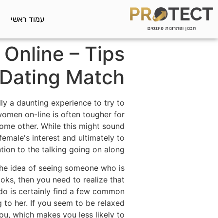
עמוד ראשי
 Online – Tips
 Dating Match
ly a daunting experience to try to
women on-line is often tougher for
ome other. While this might sound
female's interest and ultimately to
tion to the talking going on along.
the idea of seeing someone who is
oks, then you need to realize that
 do is certainly find a few common
 to her. If you seem to be relaxed
you, which makes you less likely to