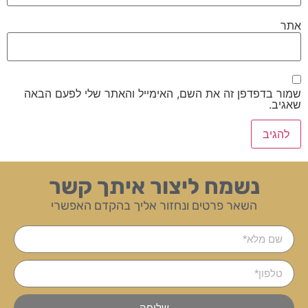
אתר
שמור בדפדפן זה את השם, האימייל והאתר שלי לפעם הבאה
שאגיב.
נשמח ליצור איתך קשר
השאר פרטים ונחזור אליך בהקדם האפשרי
שליחה