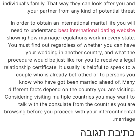
individual's family. That way they can look after you and
your partner from any kind of potential threat.
In order to obtain an international marital life you will
need to understand
best international dating website
showing how marriage regulations work in every state.
You must find out regardless of whether you can have
your wedding in another country, and what the
procedure would be just like for you to receive a legal
relationship certificate. It usually is helpful to speak to a
couple who is already betrothed or to persons you
know who have got been married ahead of. Many
different facts depend on the country you are visiting.
Considering visiting multiple countries you may want to
talk with the consulate from the countries you are
browsing before you proceed with your intercontinental
marriage.
כתיבת תגובה