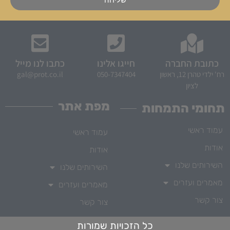
כתבו לנו מייל
חייגו אלינו
כתובת החברה
gal@prot.co.il
050-7347404
רח' ילדי טהרן 12, ראשון
לציון
מפת אתר
תחומי התמחות
עמוד ראשי
עמוד ראשי
אודות
אודות
השירותים שלנו
השירותים שלנו
מאמרים ועזרים
מאמרים ועזרים
צור קשר
צור קשר
כל הזכויות שמורות