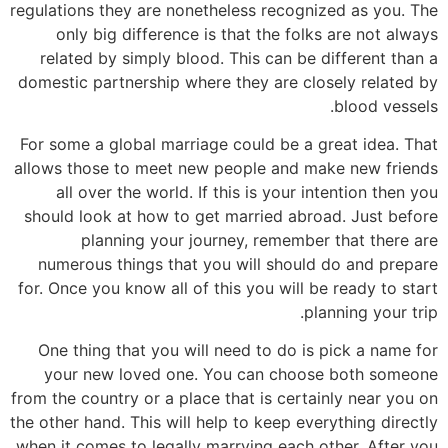
regulations they are nonetheless recognized as you. The
only big difference is that the folks are not always
related by simply blood. This can be different than a
domestic partnership where they are closely related by
blood vessels.
For some a global marriage could be a great idea. That
allows those to meet new people and make new friends
all over the world. If this is your intention then you
should look at how to get married abroad. Just before
planning your journey, remember that there are
numerous things that you will should do and prepare
for. Once you know all of this you will be ready to start
planning your trip.
One thing that you will need to do is pick a name for
your new loved one. You can choose both someone
from the country or a place that is certainly near you on
the other hand. This will help to keep everything directly
when it comes to legally marrying each other. After you