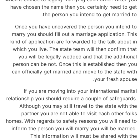
have chosen the name then you certainly need to get
the person you intend to get married to.
Once you have uncovered the person you intend to
marry you should fill out a marriage application. This
kind of application are forwarded to the talk about in
which you live. The state team will then confirm that
you will be legally wedded and that the additional
person can be not. Once this is established then you
can officially get married and move to the state with
your fresh spouse.
If you are moving into your international marital
relationship you should require a couple of safeguards.
Although you may still travel to the state with the
partner you are not able to visit each other folks
homes. With regards to safety reasons you will need to
inform the person you will marry you will be married.
This information will must be shared with the