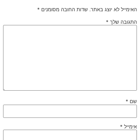
*
שדות החובה מסומנים
האימייל לא יוצג באתר.
*
התגובה שלך
*
שם
*
אימייל