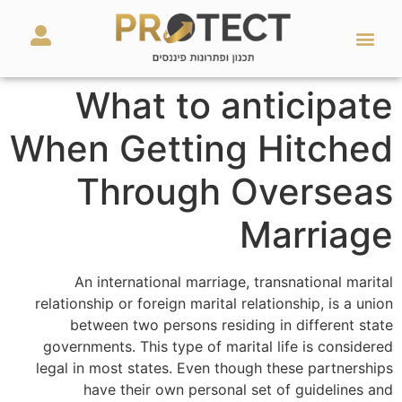
מאמרים ועזרים
השירותים שלנו
What to anticipate
When Getting Hitched
Through Overseas
Marriage
An international marriage, transnational marital
relationship or foreign marital relationship, is a union
between two persons residing in different state
governments. This type of marital life is considered
legal in most states. Even though these partnerships
have their own personal set of guidelines and