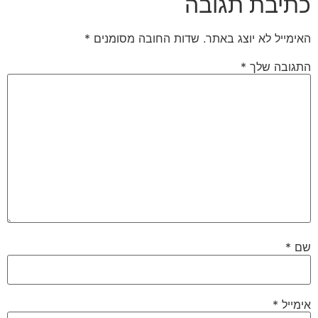
כתיבת תגובה
*
שדות החובה מסומנים
האימייל לא יוצג באתר.
*
התגובה שלך
*
שם
*
אימייל