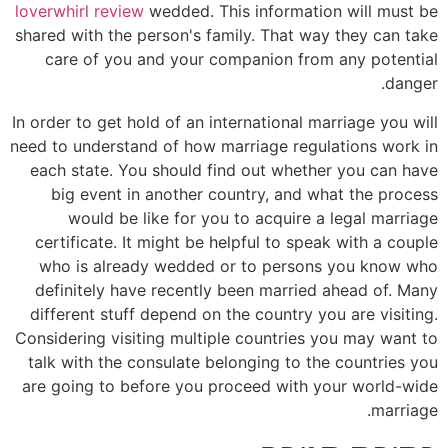
loverwhirl review
wedded. This information will must be
shared with the person's family. That way they can take
care of you and your companion from any potential
danger.
In order to get hold of an international marriage you will
need to understand of how marriage regulations work in
each state. You should find out whether you can have
big event in another country, and what the process
would be like for you to acquire a legal marriage
certificate. It might be helpful to speak with a couple
who is already wedded or to persons you know who
definitely have recently been married ahead of. Many
different stuff depend on the country you are visiting.
Considering visiting multiple countries you may want to
talk with the consulate belonging to the countries you
are going to before you proceed with your world-wide
marriage.