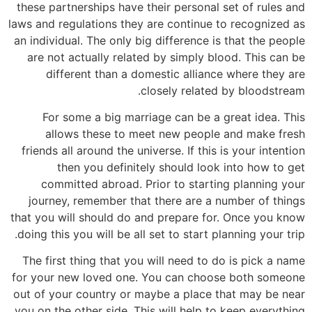
these partnerships have their personal set of rules and
laws and regulations they are continue to recognized as
an individual. The only big difference is that the people
are not actually related by simply blood. This can be
different than a domestic alliance where they are
closely related by bloodstream.
For some a big marriage can be a great idea. This
allows these to meet new people and make fresh
friends all around the universe. If this is your intention
then you definitely should look into how to get
committed abroad. Prior to starting planning your
journey, remember that there are a number of things
that you will should do and prepare for. Once you know
doing this you will be all set to start planning your trip.
The first thing that you will need to do is pick a name
for your new loved one. You can choose both someone
out of your country or maybe a place that may be near
you on the other side. This will help to keep everything