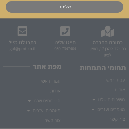
שליחה
כתבו לנו מייל
חייגו אלינו
כתובת החברה
gal@prot.co.il
050-7347404
רח' ילדי טהרן 12, ראשון
לציון
מפת אתר
תחומי התמחות
עמוד ראשי
עמוד ראשי
אודות
אודות
השירותים שלנו
השירותים שלנו
מאמרים ועזרים
מאמרים ועזרים
צור קשר
צור קשר