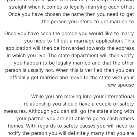
straight when it comes to legally marrying each other.
Once you have chosen the name then you need to get
the person you intend to get married to.
Once you have seen the person you would like to marry
you need to fill out a marriage application. This
application will then be forwarded towards the express
in which you live. The state department will then verify
you happen to be legally married and that the other
person is usually not. When this is verified then you can
officially get married and move to the state with your
new spouse.
While you are moving into your international
relationship you should have a couple of safety
measures. Although you can still go the state along with
your partner you are not able to go to each others
homes. With regards to safety causes you will need to
notify the person you will definitely marry that you are