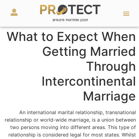
מאמרים ועזרים
השירותים שלנו
What to Expect When
Getting Married
Through
Intercontinental
Marriage
An international marital relationship, transnational
relationship or world-wide marriage, is a union between
two persons moving into different areas. This type of
relationship is considered legal for most states. Whilst