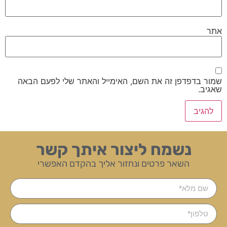
אתר
שמור בדפדפן זה את השם, האימייל והאתר שלי לפעם הבאה
שאגיב.
נשמח ליצור איתך קשר
השאר פרטים ונחזור אליך בהקדם האפשרי