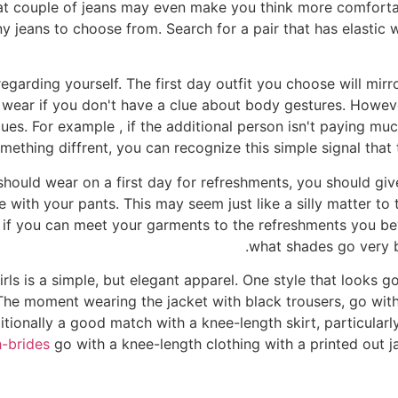
eat couple of jeans may even make you think more comforta
ny jeans to choose from. Search for a pair that has elastic
garding yourself. The first day outfit you choose will mirr
o wear if you don't have a clue about body gestures. Howev
es. For example , if the additional person isn't paying muc
ething diffrent, you can recognize this simple signal that 
hould wear on a first day for refreshments, you should giv
with your pants. This may seem just like a silly matter to t
e if you can meet your garments to the refreshments you b
what shades go very b
 girls is a simple, but elegant apparel. One style that looks
 The moment wearing the jacket with black trousers, go wit
itionally a good match with a knee-length skirt, particularly
h-brides
go with a knee-length clothing with a printed out j