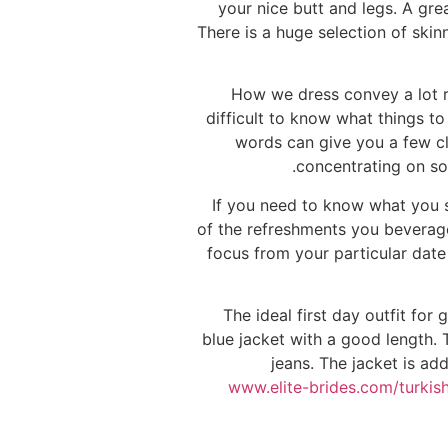
your nice butt and legs. A gr
There is a huge selection of skin
How we dress convey a lot re
difficult to know what things t
words can give you a few clu
concentrating on som
If you need to know what you s
of the refreshments you beverage 
focus from your particular dat
The ideal first day outfit for
blue jacket with a good length.
jeans. The jacket is add
www.elite-brides.com/turkis