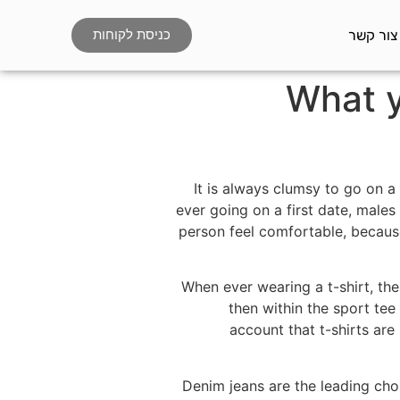
צור קשר
כניסת לקוחות
What y
It is always clumsy to go on 
ever going on a first date, males
person feel comfortable, becaus
When ever wearing a t-shirt, the
then within the sport tee 
account that t-shirts are
Denim jeans are the leading choi