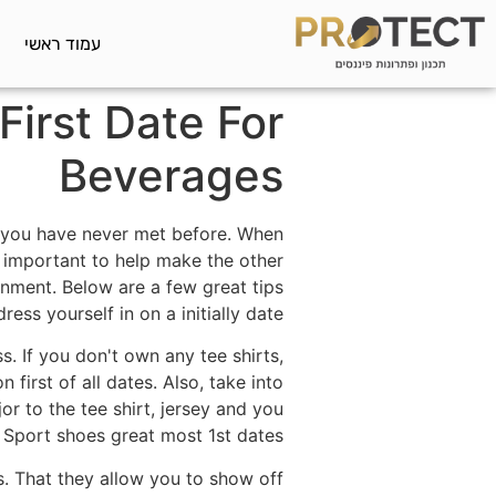
עמוד ראשי
irst Date For
Beverages
at you have never met before. When
ry important to help make the other
nment. Below are a few great tips
ess yourself in on a initially date.
s. If you don't own any tee shirts,
 first of all dates. Also, take into
or to the tee shirt, jersey and you
. Sport shoes great most 1st dates.
es. That they allow you to show off