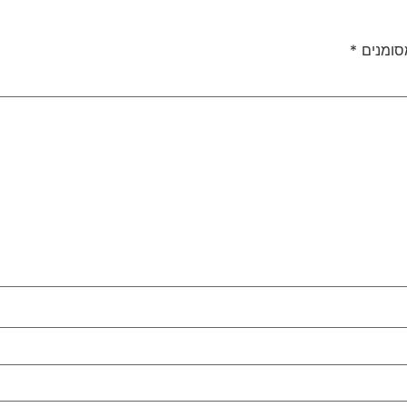
*
שדות ה