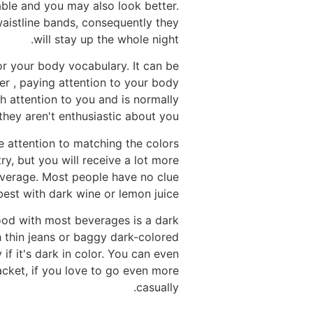
ble and you may also look better.
 waistline bands, consequently they
will stay up the whole night.
or your body vocabulary. It can be
er , paying attention to your body
h attention to you and is normally
they aren't enthusiastic about you.
e attention to matching the colors
ry, but you will receive a lot more
everage. Most people have no clue
est with dark wine or lemon juice.
 good with most beverages is a dark
h thin jeans or baggy dark-colored
 if it's dark in color. You can even
acket, if you love to go even more
casually.