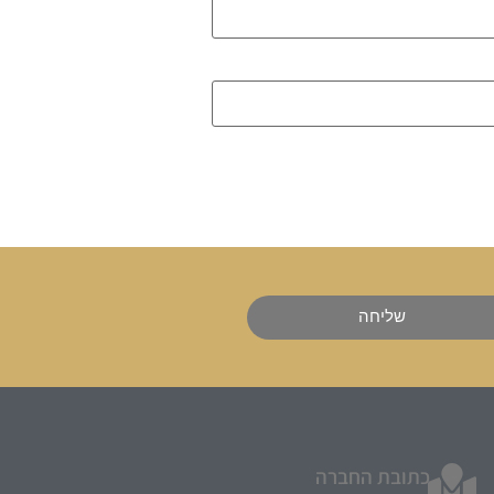
שליחה
כתובת החברה