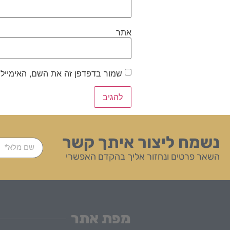
אתר
ייל והאתר שלי לפעם הבאה שאגיב.
נשמח ליצור איתך קשר
השאר פרטים ונחזור אליך בהקדם האפשרי
מפת אתר