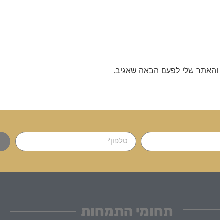
שמור בדפדפן זה את השם, האימ
תחומי התמחות