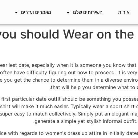
מאמרים ועזרים
השירותים שלנו
אודות
ou should Wear on the F
a earliest date, especially when it is someone you know th
 often have difficulty figuring out how to proceed. It is ve
e you get the chance to determine them in a diverse enviro
that will help you determine what to dr
 first particular date outfit should be something you posses
shirt will make it much easier. Typically wear a sport shirt on
 super easy to match collectively. Simply put an elegant maj
generate a simple yet stylish informal outfit
ce with regards to women's dress up attire in initially dat