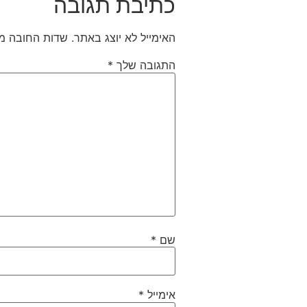
כתיבת תגובה
חובה מסומנים
האימייל לא יוצג באתר.
*
התגובה שלך
*
שם
*
אימייל