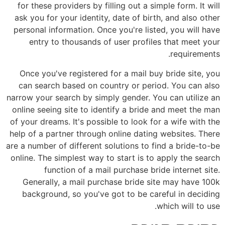
for these providers by filling out a simple form. It will
ask you for your identity, date of birth, and also other
personal information. Once you're listed, you will have
entry to thousands of user profiles that meet your
requirements.
Once you've registered for a mail buy bride site, you
can search based on country or period. You can also
narrow your search by simply gender. You can utilize an
online seeing site to identify a bride and meet the man
of your dreams. It's possible to look for a wife with the
help of a partner through online dating websites. There
are a number of different solutions to find a bride-to-be
online. The simplest way to start is to apply the search
function of a mail purchase bride internet site.
Generally, a mail purchase bride site may have 100k
background, so you've got to be careful in deciding
which will to use.