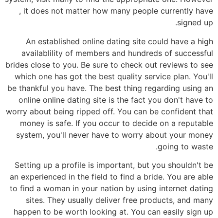
, it does not matter how many people currently have
signed up.
An established online dating site could have a high
availablility of members and hundreds of successful
brides close to you. Be sure to check out reviews to see
which one has got the best quality service plan. You'll
be thankful you have. The best thing regarding using an
online online dating site is the fact you don't have to
worry about being ripped off. You can be confident that
money is safe. If you occur to decide on a reputable
system, you'll never have to worry about your money
going to waste.
Setting up a profile is important, but you shouldn't be
an experienced in the field to find a bride. You are able
to find a woman in your nation by using internet dating
sites. They usually deliver free products, and many
happen to be worth looking at. You can easily sign up