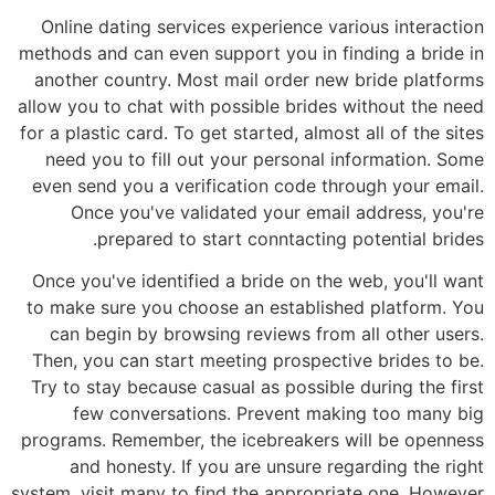
Online dating services experience various interaction
methods and can even support you in finding a bride in
another country. Most mail order new bride platforms
allow you to chat with possible brides without the need
for a plastic card. To get started, almost all of the sites
need you to fill out your personal information. Some
even send you a verification code through your email.
Once you've validated your email address, you're
prepared to start conntacting potential brides.
Once you've identified a bride on the web, you'll want
to make sure you choose an established platform. You
can begin by browsing reviews from all other users.
Then, you can start meeting prospective brides to be.
Try to stay because casual as possible during the first
few conversations. Prevent making too many big
programs. Remember, the icebreakers will be openness
and honesty. If you are unsure regarding the right
system, visit many to find the appropriate one. However