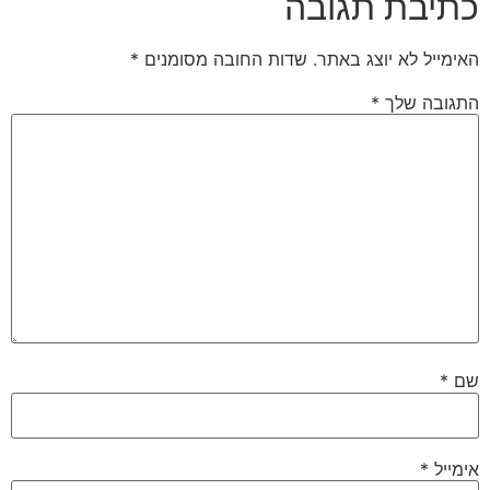
כתיבת תגובה
*
שדות החובה מסומנים
האימייל לא יוצג באתר.
*
התגובה שלך
*
שם
*
אימייל