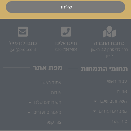
שליחה
כתבו לנו מייל
חייגו אלינו
כתובת החברה
gal@prot.co.il
050-7347404
רח' ילדי טהרן 12, ראשון
לציון
מפת אתר
תחומי התמחות
עמוד ראשי
עמוד ראשי
אודות
אודות
השירותים שלנו
השירותים שלנו
מאמרים ועזרים
מאמרים ועזרים
צור קשר
צור קשר