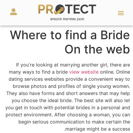
מאמרים ועזרים
השירותים שלנו
Where to find a Bride
On the web
If you're looking at marrying another girl, there are
many ways to find a bride
view website
online. Online
dating services websites provide a convenient way to
browse photos and profiles of single young women.
They also have forms and short answers that may help
you choose the ideal bride. The best site will also let
you get in touch with potential brides in a personal and
protect environment. After choosing a woman, you can
begin serious communication to make certain the
marriage might be a success.