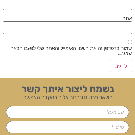
אתר
שמור בדפדפן זה את השם, האימייל והאתר שלי לפעם הבאה
שאגיב.
נשמח ליצור איתך קשר
השאר פרטים ונחזור אליך בהקדם האפשרי