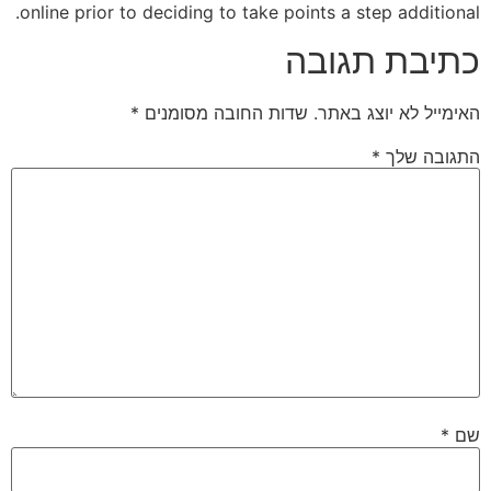
online prior to deciding to take points a step additional.
כתיבת תגובה
*
שדות החובה מסומנים
האימייל לא יוצג באתר.
*
התגובה שלך
*
שם