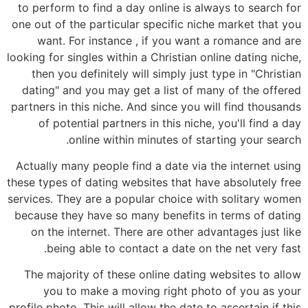
to perform to find a day online is always to search for
one out of the particular specific niche market that you
want. For instance , if you want a romance and are
looking for singles within a Christian online dating niche,
then you definitely will simply just type in "Christian
dating" and you may get a list of many of the offered
partners in this niche. And since you will find thousands
of potential partners in this niche, you'll find a day
online within minutes of starting your search.
Actually many people find a date via the internet using
these types of dating websites that have absolutely free
services. They are a popular choice with solitary women
because they have so many benefits in terms of dating
on the internet. There are other advantages just like
being able to contact a date on the net very fast.
The majority of these online dating websites to allow
you to make a moving right photo of you as your
profile photo. This will allow the date to ascertain if this