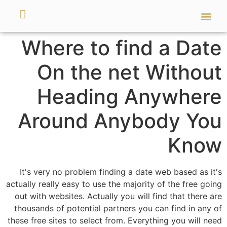
מאמרים ועזרים
השירותים שלנו
Where to find a Date
On the net Without
Heading Anywhere
Around Anybody You
Know
It's very no problem finding a date web based as it's
actually really easy to use the majority of the free going
out with websites. Actually you will find that there are
thousands of potential partners you can find in any of
these free sites to select from. Everything you will need