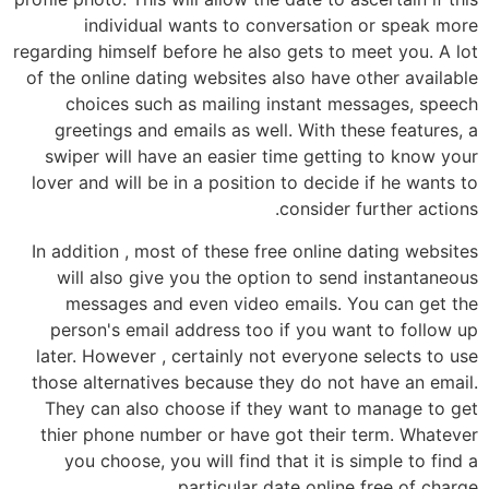
individual wants to conversation or speak more
regarding himself before he also gets to meet you. A lot
of the online dating websites also have other available
choices such as mailing instant messages, speech
greetings and emails as well. With these features, a
swiper will have an easier time getting to know your
lover and will be in a position to decide if he wants to
consider further actions.
In addition , most of these free online dating websites
will also give you the option to send instantaneous
messages and even video emails. You can get the
person's email address too if you want to follow up
later. However , certainly not everyone selects to use
those alternatives because they do not have an email.
They can also choose if they want to manage to get
thier phone number or have got their term. Whatever
you choose, you will find that it is simple to find a
particular date online free of charge.