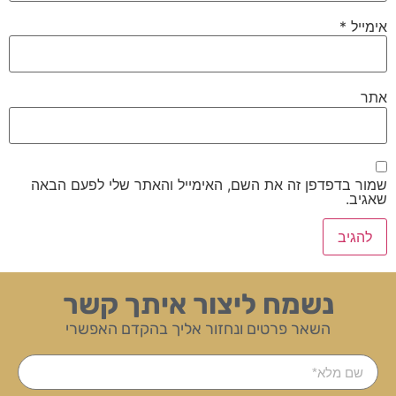
*
אימייל
אתר
שמור בדפדפן זה את השם, האימייל והאתר שלי לפעם הבאה
שאגיב.
נשמח ליצור איתך קשר
השאר פרטים ונחזור אליך בהקדם האפשרי