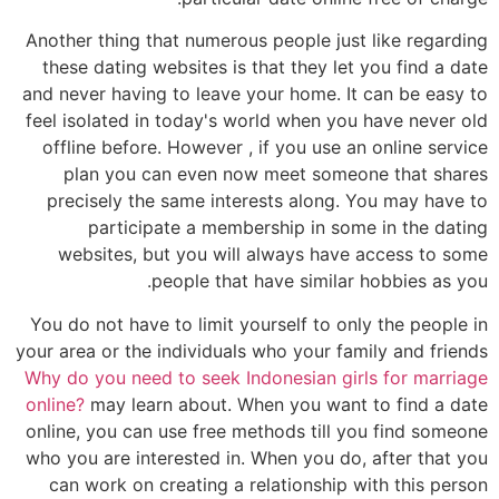
Another thing that numerous people just like regarding
these dating websites is that they let you find a date
and never having to leave your home. It can be easy to
feel isolated in today's world when you have never old
offline before. However , if you use an online service
plan you can even now meet someone that shares
precisely the same interests along. You may have to
participate a membership in some in the dating
websites, but you will always have access to some
people that have similar hobbies as you.
You do not have to limit yourself to only the people in
your area or the individuals who your family and friends
Why do you need to seek Indonesian girls for marriage
online?
may learn about. When you want to find a date
online, you can use free methods till you find someone
who you are interested in. When you do, after that you
can work on creating a relationship with this person