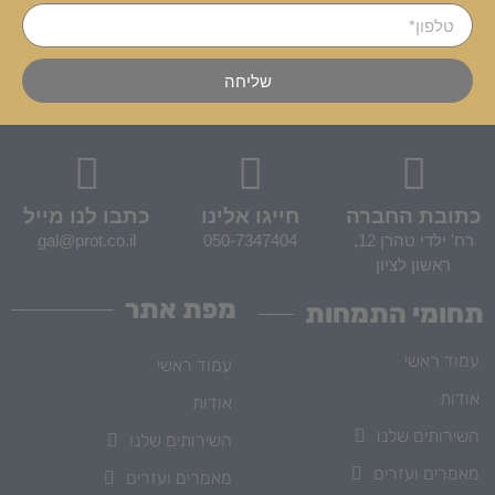
שליחה
כתבו לנו מייל
חייגו אלינו
כתובת החברה
gal@prot.co.il
050-7347404
רח' ילדי טהרן 12,
ראשון לציון
מפת אתר
תחומי התמחות
עמוד ראשי
עמוד ראשי
אודות
אודות
השירותים שלנו
השירותים שלנו
מאמרים ועזרים
מאמרים ועזרים