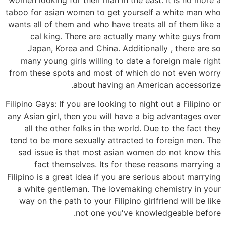
taboo for asian women to get yourself a white man who
wants all of them and who have treats all of them like a
cal king. There are actually many white guys from
Japan, Korea and China. Additionally , there are so
many young girls willing to date a foreign male right
from these spots and most of which do not even worry
about having an American accessorize.
Filipino Gays: If you are looking to night out a Filipino or
any Asian girl, then you will have a big advantages over
all the other folks in the world. Due to the fact they
tend to be more sexually attracted to foreign men. The
sad issue is that most asian women do not know this
fact themselves. Its for these reasons marrying a
Filipino is a great idea if you are serious about marrying
a white gentleman. The lovemaking chemistry in your
way on the path to your Filipino girlfriend will be like
not one you've knowledgeable before.