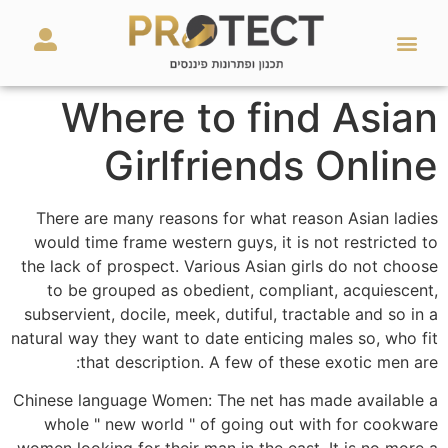
מאמרים ועזרים
השירותים שלנו
Where to find Asian
Girlfriends Online
There are many reasons for what reason Asian ladies
would time frame western guys, it is not restricted to
the lack of prospect. Various Asian girls do not choose
to be grouped as obedient, compliant, acquiescent,
subservient, docile, meek, dutiful, tractable and so in a
natural way they want to date enticing males so, who fit
that description. A few of these exotic men are:
Chinese language Women: The net has made available a
whole " new world " of going out with for cookware
women looking for their man in the east. It is no more a