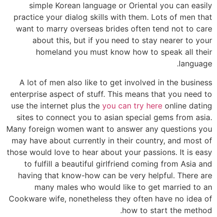
simple Korean language or Oriental you can easily
practice your dialog skills with them. Lots of men that
want to marry overseas brides often tend not to care
about this, but if you need to stay nearer to your
homeland you must know how to speak all their
language.
A lot of men also like to get involved in the business
enterprise aspect of stuff. This means that you need to
use the internet plus the
you can try here
online dating
sites to connect you to asian special gems from asia.
Many foreign women want to answer any questions you
may have about currently in their country, and most of
those would love to hear about your passions. It is easy
to fulfill a beautiful girlfriend coming from Asia and
having that know-how can be very helpful. There are
many males who would like to get married to an
Cookware wife, nonetheless they often have no idea of
how to start the method.