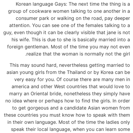
Korean language Gays: The next time the thing is a
group of cookware women talking to one another in a
consumer park or walking on the road, pay deeper
attention. You can see one of the females talking to a
guy, even though it can be clearly visible that jane is not
his wife. This is due to she is basically married into a
foreign gentleman. Most of the time you may not even
realize that the woman is normally not the girl.
This may sound hard, nevertheless getting married to
asian young girls from the Thailand or by Korea can be
very easy for you. Of course there are many men in
america and other West countries that would love to
marry an Oriental bride, nonetheless they simply have
no idea where or perhaps how to find the girls. In order
to get gorgeous and a candidate Asian women from
these countries you must know how to speak with them
in their own language. Most of the time the ladies only
speak their local language, when you can learn some