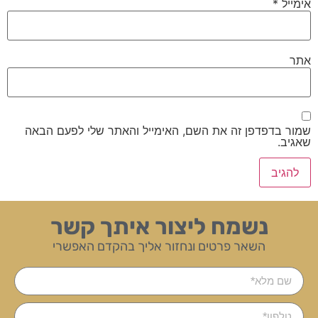
*
אימייל
אתר
שמור בדפדפן זה את השם, האימייל והאתר שלי לפעם הבאה
שאגיב.
נשמח ליצור איתך קשר
השאר פרטים ונחזור אליך בהקדם האפשרי