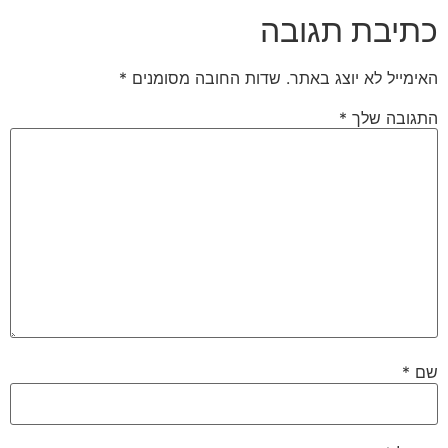
כתיבת תגובה
*
שדות החובה מסומנים
האימייל לא יוצג באתר.
*
התגובה שלך
*
שם