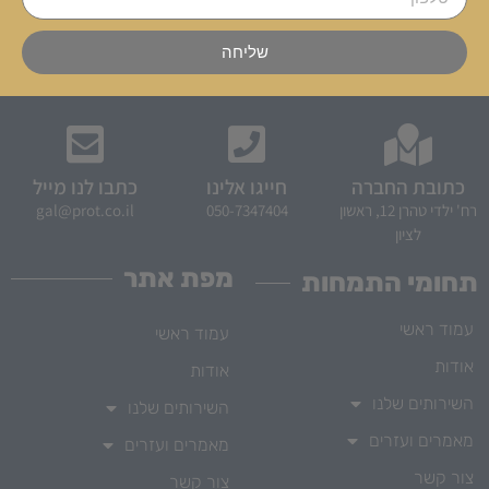
שליחה
כתבו לנו מייל
חייגו אלינו
כתובת החברה
gal@prot.co.il
050-7347404
רח' ילדי טהרן 12, ראשון
לציון
מפת אתר
תחומי התמחות
עמוד ראשי
עמוד ראשי
אודות
אודות
השירותים שלנו
השירותים שלנו
מאמרים ועזרים
מאמרים ועזרים
צור קשר
צור קשר