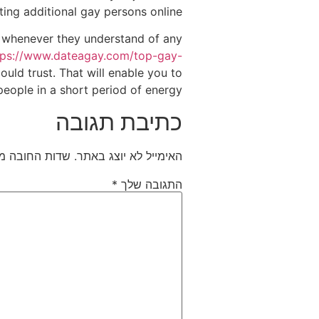
ting additional gay persons online.
, whenever they understand of any
tps://www.dateagay.com/top-gay-
uld trust. That will enable you to
people in a short period of energy.
כתיבת תגובה
חובה מסומנים
האימייל לא יוצג באתר.
*
התגובה שלך