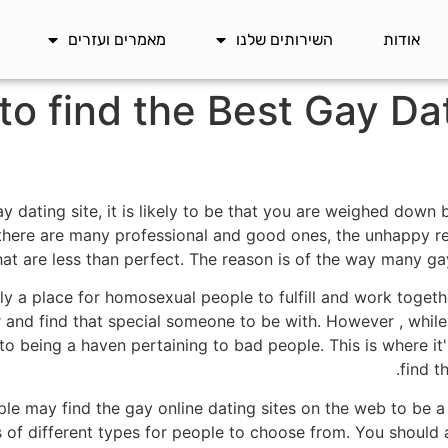
מאמרים ועזרים
השירותים שלנו
אודות
to find the Best Gay Da
ay dating site, it is likely to be that you are weighed down
ere are many professional and good ones, the unhappy real
hat are less than perfect. The reason is of the way many ga
ly a place for homosexual people to fulfill and work togeth
d find that special someone to be with. However , while 
 to being a haven pertaining to bad people. This is where i
find t
e may find the gay online dating sites on the web to be a 
ts of different types for people to choose from. You should