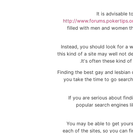
It is advisable 
http://www.forums.pokertips
filled with men and women th
Instead, you should look for a w
this kind of a site may well not d
It's often these kind o
Finding the best gay and lesbian 
you take the time to go searchi
If you are serious about fin
popular search engines l
You may be able to get yourse
each of the sites, so you can f