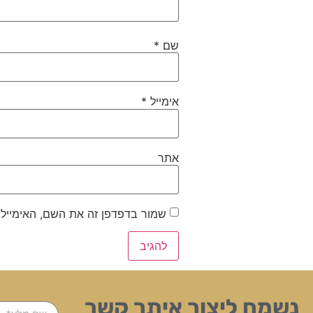
*
שם
*
אימייל
אתר
ייל והאתר שלי לפעם הבאה שאגיב.
נשמח ליצור איתך קשר