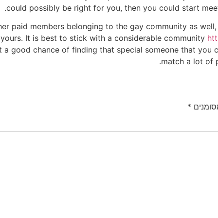
could possibly be right for you, then you could start mee
ther paid members belonging to the gay community as well
ke yours. It is best to stick with a considerable community
ht
a good chance of finding that special someone that you co
match a lot of 
*
שדות ה