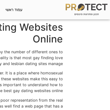
עמוד ראשי
ting Websites
Online
 by the number of different ones to
ity is that most gay finding love
y and lesbian dating sites manage.
er. It is a place where homosexual
these websites make this easy to
t's important to understand how to
he best gay dating websites online.
poor representation from the real
 as well find a web page that has a