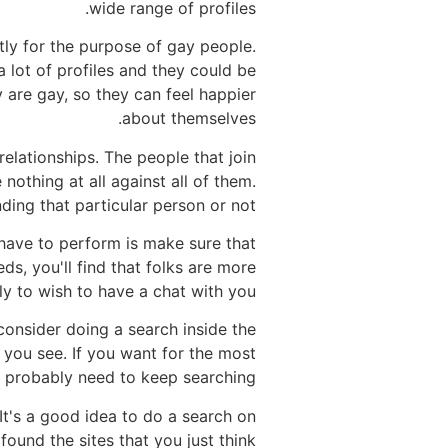
wide range of profiles.
ctly for the purpose of gay people.
 lot of profiles and they could be
are gay, so they can feel happier
about themselves.
relationships. The people that join
nothing at all against all of them.
ding that particular person or not.
 have to perform is make sure that
ds, you'll find that folks are more
ely to wish to have a chat with you.
consider doing a search inside the
you see. If you want for the most
l probably need to keep searching.
It's a good idea to do a search on
found the sites that you just think