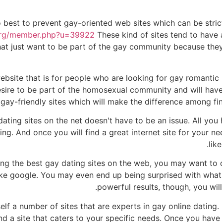
to best to prevent gay-oriented web sites which can be stri
.org/member.php?u=39922
These kind of sites tend to have a
at just want to be part of the gay community because they 
ebsite that is for people who are looking for gay romantic 
esire to be part of the homosexual community and will have 
f gay-friendly sites which will make the difference among fin
dating sites on the net doesn't have to be an issue. All you
ng. And once you will find a great internet site for your nee
lik
ding the best gay dating sites on the web, you may want to 
ike google. You may even end up being surprised with what 
powerful results, though, you wil
lf a number of sites that are experts in gay online dating. 
ind a site that caters to your specific needs. Once you have 