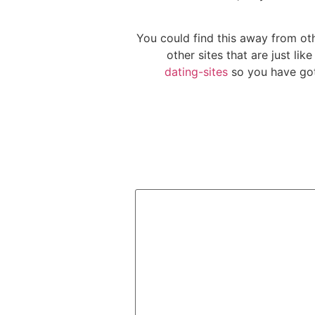
You could find this away from o
other sites that are just li
dating-sites
so you have got 