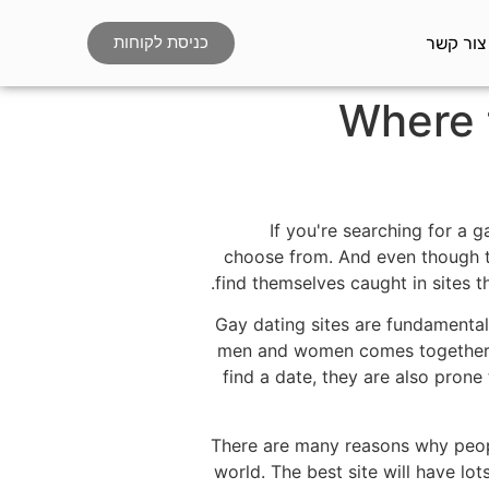
צור קשר
כניסת לקוחות
Where 
If you're searching for a g
choose from. And even though th
find themselves caught in sites t
Gay dating sites are fundamental
men and women comes together an
find a date, they are also prone
There are many reasons why peopl
world. The best site will have lo