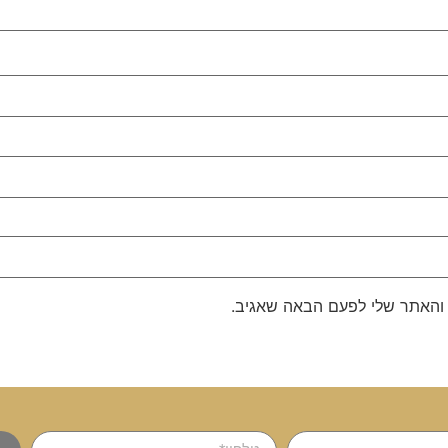
שמור בדפדפן זה את השם, האימ